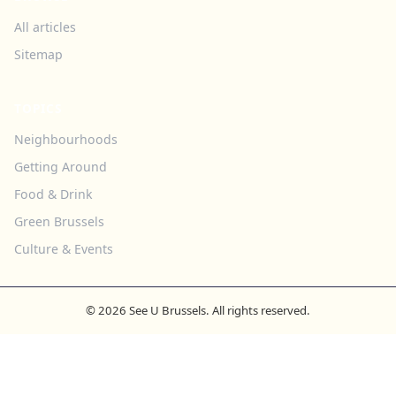
All articles
Sitemap
TOPICS
Neighbourhoods
Getting Around
Food & Drink
Green Brussels
Culture & Events
© 2026 See U Brussels. All rights reserved.