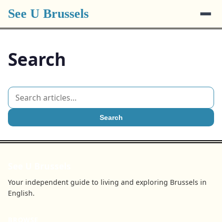
See U Brussels
Search
Search
See U Brussels
Your independent guide to living and exploring Brussels in
English.
BROWSE