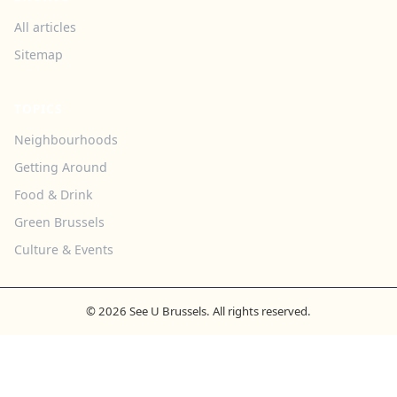
All articles
Sitemap
TOPICS
Neighbourhoods
Getting Around
Food & Drink
Green Brussels
Culture & Events
© 2026 See U Brussels. All rights reserved.