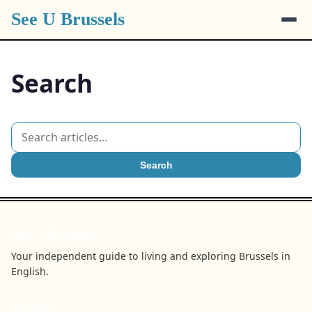
See U Brussels
Search
Search
See U Brussels
Your independent guide to living and exploring Brussels in
English.
BROWSE