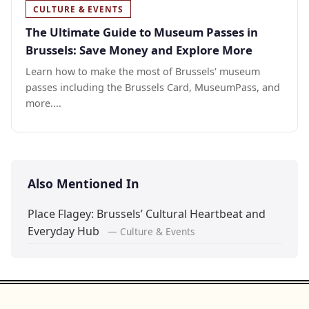
CULTURE & EVENTS
The Ultimate Guide to Museum Passes in
Brussels: Save Money and Explore More
Learn how to make the most of Brussels' museum
passes including the Brussels Card, MuseumPass, and
more....
Also Mentioned In
Place Flagey: Brussels’ Cultural Heartbeat and
Everyday Hub
— Culture & Events