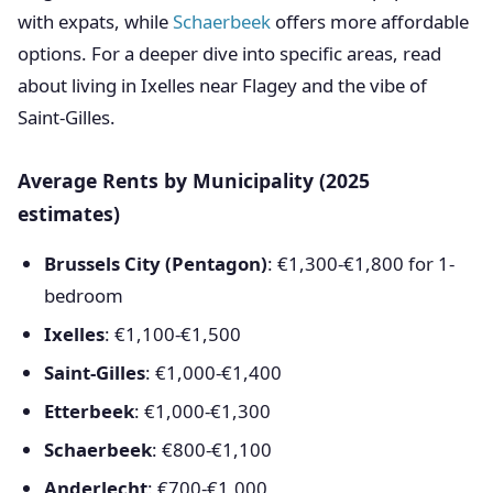
with expats, while
Schaerbeek
offers more affordable
options. For a deeper dive into specific areas, read
about living in Ixelles near Flagey and the vibe of
Saint-Gilles.
Average Rents by Municipality (2025
estimates)
Brussels City (Pentagon)
: €1,300-€1,800 for 1-
bedroom
Ixelles
: €1,100-€1,500
Saint-Gilles
: €1,000-€1,400
Etterbeek
: €1,000-€1,300
Schaerbeek
: €800-€1,100
Anderlecht
: €700-€1,000