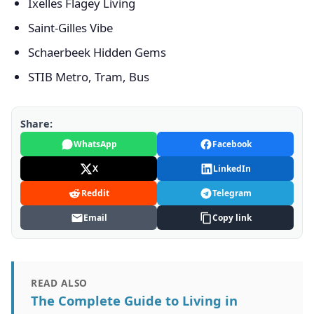
Ixelles Flagey Living
Saint-Gilles Vibe
Schaerbeek Hidden Gems
STIB Metro, Tram, Bus
Share:
WhatsApp
Facebook
X
LinkedIn
Reddit
Telegram
Email
Copy link
READ ALSO
The Complete Guide to Living in