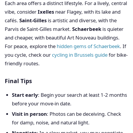
Each area offers a distinct lifestyle. For a lively, central
vibe, consider
Ixelles
near Flagey, with its lake and
cafés.
Saint-Gilles
is artistic and diverse, with the
Parvis de Saint-Gilles market.
Schaerbeek
is quieter
and cheaper, with beautiful Art Nouveau buildings.
For peace, explore the
hidden gems of Schaerbeek
. If
you cycle, check our
cycling in Brussels guide
for bike-
friendly routes.
Final Tips
Start early
: Begin your search at least 1-2 months
before your move-in date.
Visit in person
: Photos can be deceiving. Check
for damp, noise, and natural light.
Negotiate
: In a slow market, you may negotiate