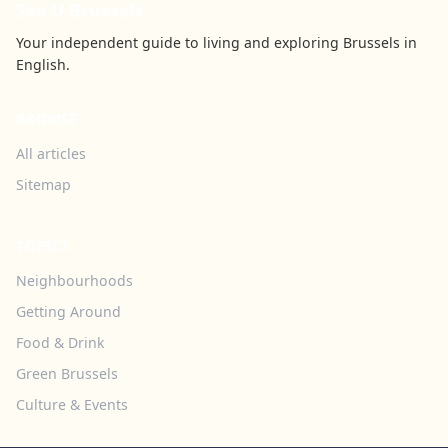
See U Brussels
Your independent guide to living and exploring Brussels in
English.
BROWSE
All articles
Sitemap
TOPICS
Neighbourhoods
Getting Around
Food & Drink
Green Brussels
Culture & Events