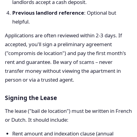
landlords accept a cash deposit.
Previous landlord reference
: Optional but
helpful.
Applications are often reviewed within 2-3 days. If
accepted, you'll sign a preliminary agreement
("compromis de location") and pay the first month's
rent and guarantee. Be wary of scams – never
transfer money without viewing the apartment in
person or via a trusted agent.
Signing the Lease
The lease ("bail de location") must be written in French
or Dutch. It should include:
Rent amount and indexation clause (annual