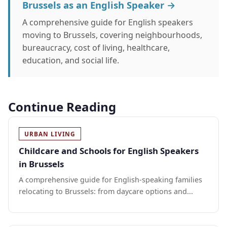
Brussels as an English Speaker →
A comprehensive guide for English speakers
moving to Brussels, covering neighbourhoods,
bureaucracy, cost of living, healthcare,
education, and social life.
Continue Reading
URBAN LIVING
Childcare and Schools for English Speakers
in Brussels
A comprehensive guide for English-speaking families
relocating to Brussels: from daycare options and...