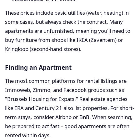
These prices include basic utilities (water, heating) in
some cases, but always check the contract. Many
apartments are unfurnished, meaning you'll need to
buy furniture from shops like IKEA (Zaventem) or
Kringloop (second-hand stores).
Finding an Apartment
The most common platforms for rental listings are
Immoweb, Zimmo, and Facebook groups such as
"Brussels Housing for Expats." Real estate agencies
like ERA and Century 21 also list properties. For short-
term stays, consider Airbnb or BnB. When searching,
be prepared to act fast – good apartments are often
rented within days.