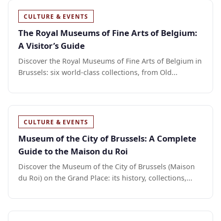
CULTURE & EVENTS
The Royal Museums of Fine Arts of Belgium:
A Visitor’s Guide
Discover the Royal Museums of Fine Arts of Belgium in
Brussels: six world-class collections, from Old...
CULTURE & EVENTS
Museum of the City of Brussels: A Complete
Guide to the Maison du Roi
Discover the Museum of the City of Brussels (Maison
du Roi) on the Grand Place: its history, collections,...