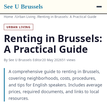
See U Brussels
Home
Urban Living
Renting in Brussels: A Practical Guide
URBAN LIVING
Renting in Brussels:
A Practical Guide
By See U Brussels Editor
20 May 2026
51 views
A comprehensive guide to renting in Brussels,
covering neighborhoods, costs, procedures,
and tips for English speakers. Includes average
prices, required documents, and links to local
resources.