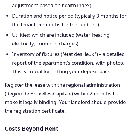
adjustment based on health index)
Duration and notice period (typically 3 months for
the tenant, 6 months for the landlord)
Utilities: which are included (water, heating,
electricity, common charges)
Inventory of fixtures ("état des lieux") – a detailed
report of the apartment's condition, with photos.
This is crucial for getting your deposit back.
Register the lease with the regional administration
(Région de Bruxelles-Capitale) within 2 months to
make it legally binding. Your landlord should provide
the registration certificate.
Costs Beyond Rent