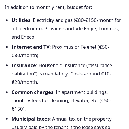
In addition to monthly rent, budget for:
Utilities
: Electricity and gas (€80-€150/month for
a 1-bedroom). Providers include Engie, Luminus,
and Eneco.
Internet and TV
: Proximus or Telenet (€50-
€80/month).
Insurance
: Household insurance ("assurance
habitation") is mandatory. Costs around €10-
€20/month.
Common charges
: In apartment buildings,
monthly fees for cleaning, elevator, etc. (€50-
€150).
Municipal taxes
: Annual tax on the property,
usually paid by the tenant if the lease says so