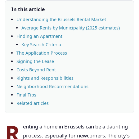
In this article
Understanding the Brussels Rental Market
Average Rents by Municipality (2025 estimates)
Finding an Apartment
Key Search Criteria
The Application Process
Signing the Lease
Costs Beyond Rent
Rights and Responsibilities
Neighborhood Recommendations
Final Tips
Related articles
R
enting a home in Brussels can be a daunting
process, especially for newcomers. The city's