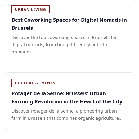
URBAN LIVING
Best Coworking Spaces for Digital Nomads in
Brussels
Discover the top coworking spaces in Brussels for
digital nomads, from budget-friendly hubs to
premium...
CULTURE & EVENTS
Potager de la Senne: Brussels’ Urban
Farming Revolution in the Heart of the City
Discover Potager de la Senne, a pioneering urban
farm in Brussels that combines organic agriculture,...