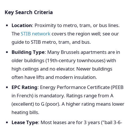
Key Search Criteria
Location
: Proximity to metro, tram, or bus lines.
The
STIB network
covers the region well; see our
guide to STIB metro, tram, and bus.
Building Type
: Many Brussels apartments are in
older buildings (19th-century townhouses) with
high ceilings and no elevator. Newer buildings
often have lifts and modern insulation.
EPC Rating
: Energy Performance Certificate (PEEB
in French) is mandatory. Ratings range from A
(excellent) to G (poor). A higher rating means lower
heating bills.
Lease Type
: Most leases are for 3 years ("bail 3-6-