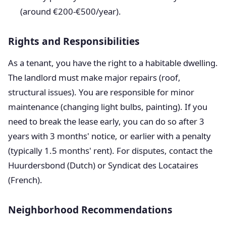
(around €200-€500/year).
Rights and Responsibilities
As a tenant, you have the right to a habitable dwelling.
The landlord must make major repairs (roof,
structural issues). You are responsible for minor
maintenance (changing light bulbs, painting). If you
need to break the lease early, you can do so after 3
years with 3 months' notice, or earlier with a penalty
(typically 1.5 months' rent). For disputes, contact the
Huurdersbond (Dutch) or Syndicat des Locataires
(French).
Neighborhood Recommendations