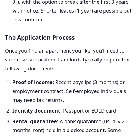
9"), with the option to break after the first 3 years
with notice. Shorter leases (1 year) are possible but
less common.
The Application Process
Once you find an apartment you like, you'll need to
submit an application. Landlords typically require the
following documents:
Proof of income
: Recent payslips (3 months) or
employment contract. Self-employed individuals
may need tax returns.
Identity document
: Passport or EU ID card.
Rental guarantee
: A bank guarantee (usually 2
months' rent) held in a blocked account. Some