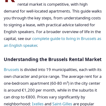
rental market is competitive, with high
demand for well-located apartments. This guide walks
you through the key steps, from understanding costs
to signing a lease, with practical advice tailored for
English speakers. For a broader overview of life in the
capital, see our
complete guide to living in Brussels as
an English speaker
.
Understanding the Brussels Rental Market
Brussels
is divided into 19 municipalities, each with its
own character and price range. The average rent for a
one-bedroom apartment (60-80 m²) in the city center
is around €1,200 per month, while in the suburbs it
can drop to €800. Prices vary significantly by
neighborhood:
Ixelles
and
Saint-Gilles
are popular