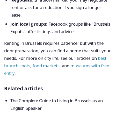
rent or ask for a reduction if you sign a longer
lease.
Join local groups
: Facebook groups like "Brussels
Expats" offer listings and advice.
Renting in Brussels requires patience, but with the
right preparation, you can find a home that suits your
needs. For more on city life, see our articles on
best
brunch spots
,
food markets
, and
museums with free
entry
.
Related articles
The Complete Guide to Living in Brussels as an
English Speaker